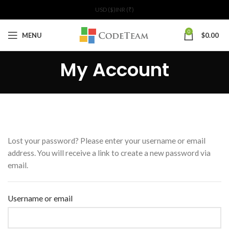
USD ($)
INR (₹)
0
MENU
$
0.00
My Account
Lost your password? Please enter your username or email
address. You will receive a link to create a new password via
email.
Username or email