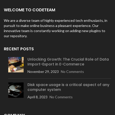
WELCOME TO CODETEAM
We are a diverse team of highly experienced tech enthusiasts, in
pursuit to make online business a pleasant experience. Our
innovative team is constantly working on adding new plugins to
our repository.
RECENT POSTS
Unlocking Growth: The Crucial Role of Data
Import-Export in E-Commerce
November 29, 2023
No Comments
Disk space usage is a critical aspect of any
computer system
April 8, 2023
No Comments