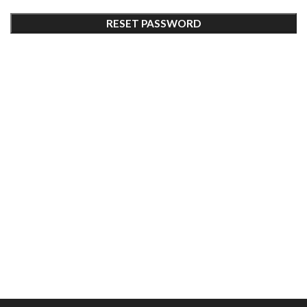
RESET PASSWORD