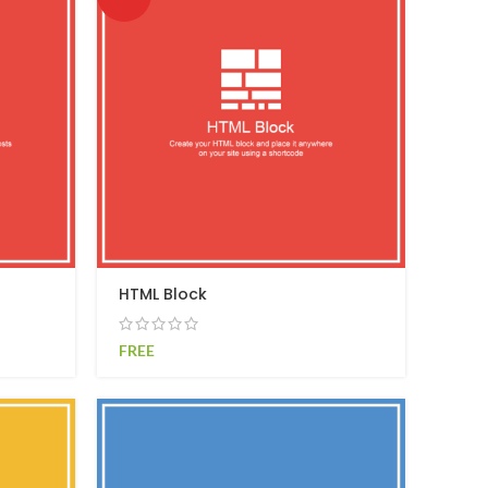
HTML Block
FREE