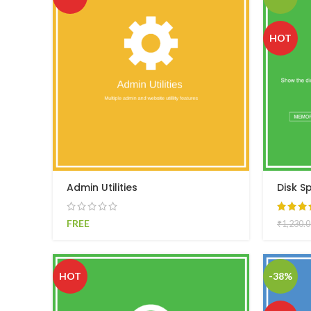
HOT
Admin Utilities
Disk S
FREE
₹
1,230.0
HOT
-38%