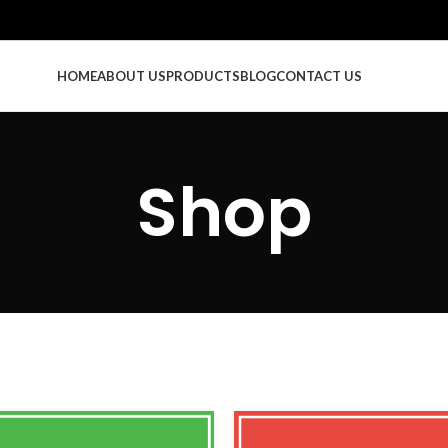
HOME
ABOUT US
PRODUCTS
BLOG
CONTACT US
Shop