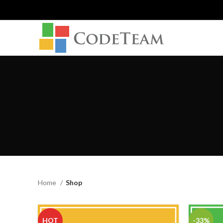
Home
Shop
HOT
-33%