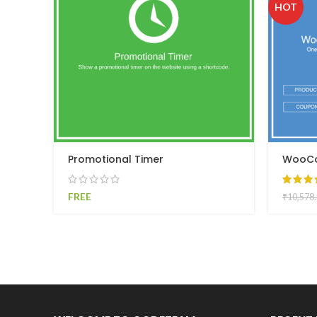
HOT
Promotional Timer
WooCo
FREE
₹
10,578