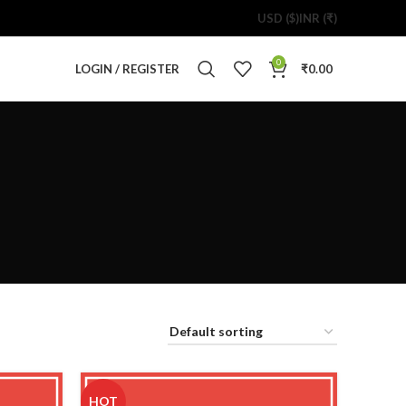
USD ($)
INR (₹)
0
LOGIN / REGISTER
₹
0.00
HOT