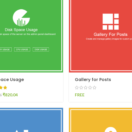
pace Usage
Gallery for Posts
₹
820.04
FREE
6