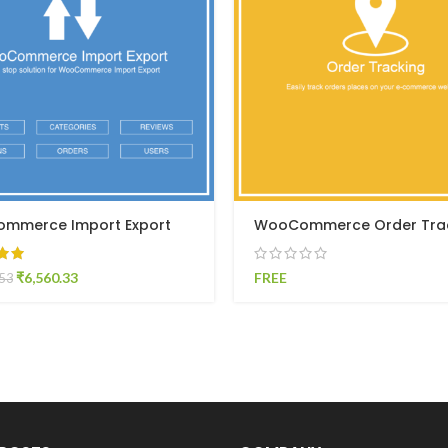
mmerce Import Export
WooCommerce Order Tra
₹
6,560.33
FREE
.53