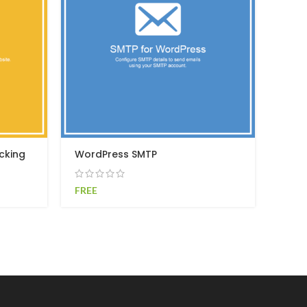
cking
WordPress SMTP
FREE